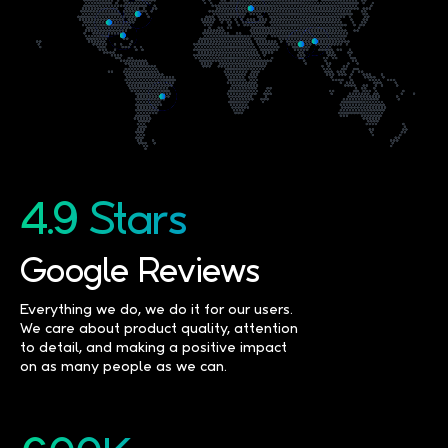
4.9 Stars
Google Reviews
Everything we do, we do it for our users.
We care about product quality, attention
to detail, and making a positive impact
on as many people as we can.