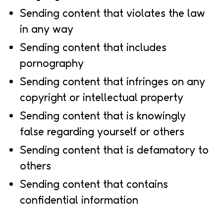
Sending content that violates the law
in any way
Sending content that includes
pornography
Sending content that infringes on any
copyright or intellectual property
Sending content that is knowingly
false regarding yourself or others
Sending content that is defamatory to
others
Sending content that contains
confidential information