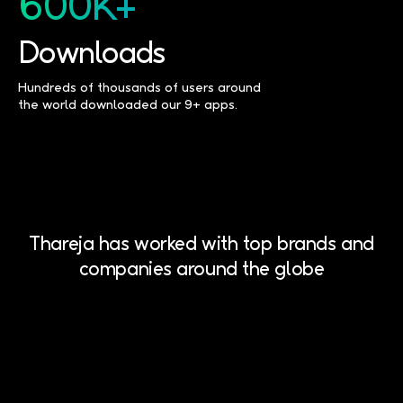
600K+
Downloads
Hundreds of thousands of users around
the world downloaded our 9+ apps.
Thareja has worked with top brands and
companies around the globe