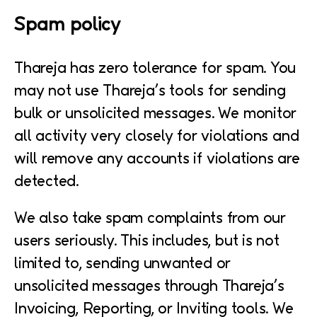
Spam policy
Thareja has zero tolerance for spam. You
may not use Thareja’s tools for sending
bulk or unsolicited messages. We monitor
all activity very closely for violations and
will remove any accounts if violations are
detected.
We also take spam complaints from our
users seriously. This includes, but is not
limited to, sending unwanted or
unsolicited messages through Thareja’s
Invoicing, Reporting, or Inviting tools. We