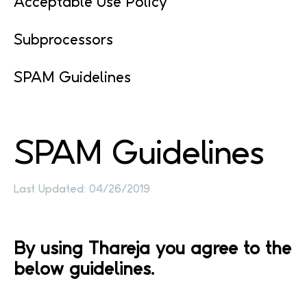
Acceptable Use Policy
Subprocessors
SPAM Guidelines
SPAM
Guidelines
Last Updated: 04/26/2019
By using Thareja you agree to the
below guidelines.