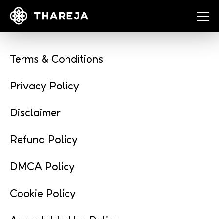
Terms & Conditions
Privacy Policy
Disclaimer
Refund Policy
DMCA Policy
Cookie Policy