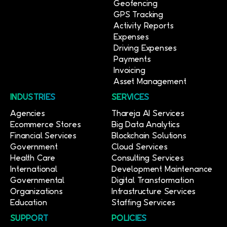
Geofencing
GPS Tracking
Activity Reports
Expenses
Driving Expenses
Payments
Invoicing
Asset Management
INDUSTRIES
SERVICES
Agencies
Thareja AI Services
Ecommerce Stores
Big Data Analytics
Financial Services
Blockchain Solutions
Government
Cloud Services
Health Care
Consulting Services
International
Development Maintenance
Governmental
Digital Transformation
Organizations
Infrastructure Services
Education
Staffing Services
SUPPORT
POLICIES