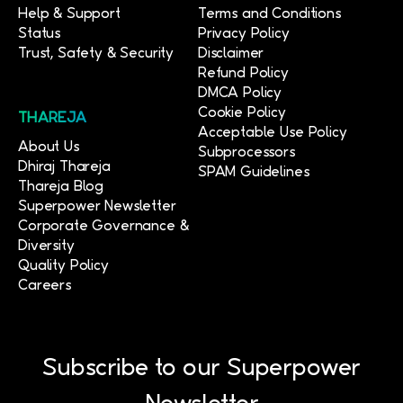
Help & Support
Terms and Conditions
Status
Privacy Policy
Trust, Safety & Security
Disclaimer
Refund Policy
DMCA Policy
Cookie Policy
THAREJA
Acceptable Use Policy
About Us
Subprocessors
Dhiraj Thareja
SPAM Guidelines
Thareja Blog
Superpower Newsletter
Corporate Governance &
Diversity
Quality Policy
Careers
Subscribe to our Superpower
Newsletter