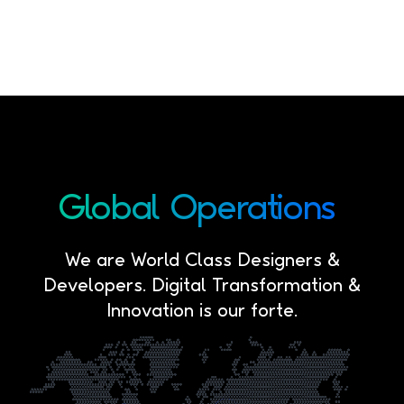
Global
Operations
We are World Class Designers &
Developers. Digital Transformation &
Innovation is our forte.