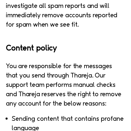
investigate all spam reports and will
immediately remove accounts reported
for spam when we see fit.
Content policy
You are responsible for the messages
that you send through Thareja. Our
support team performs manual checks
and Thareja reserves the right to remove
any account for the below reasons:
Sending content that contains profane
language