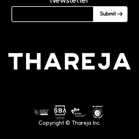
Submit
Copyright © Thareja Inc.