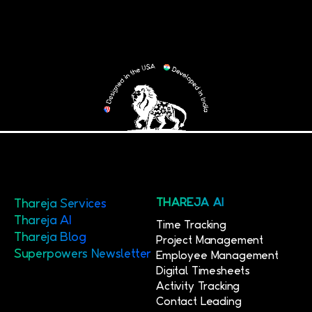
Thareja Services
THAREJA AI
Thareja AI
Time Tracking
Thareja Blog
Project Management
Superpowers Newsletter
Employee Management
Digital Timesheets
Activity Tracking
Contact Leading